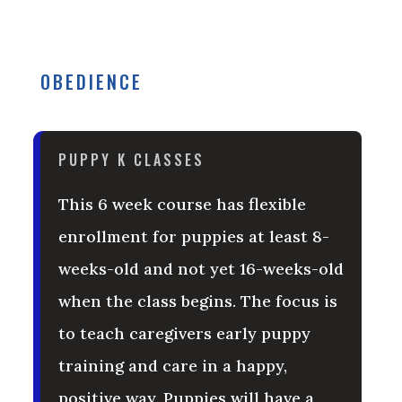
OBEDIENCE
PUPPY K CLASSES
This 6 week course has flexible
enrollment for puppies at least 8-
weeks-old and not yet 16-weeks-old
when the class begins. The focus is
to teach caregivers early puppy
training and care in a happy,
positive way. Puppies will have a