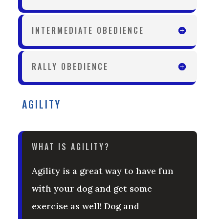
INTERMEDIATE OBEDIENCE
RALLY OBEDIENCE
AGILITY
WHAT IS AGILITY?
Agility is a great way to have fun
with your dog and get some
exercise as well! Dog and