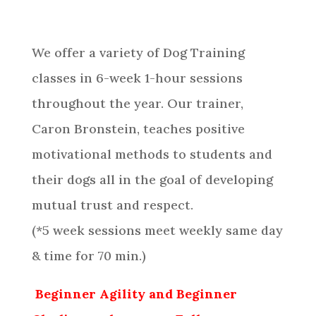
We offer a variety of Dog Training
classes in 6-week 1-hour sessions
throughout the year. Our trainer,
Caron Bronstein
, teaches positive
motivational methods to students and
their dogs all in the goal of developing
mutual trust and respect.
(*5 week sessions meet weekly same day
& time for 70 min.)
Beginner Agility and Beginner