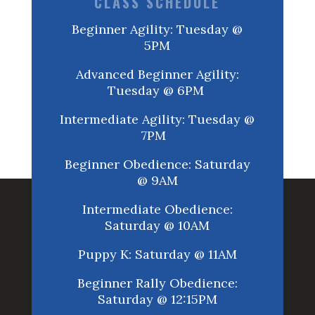
CLASS SCHEDULE
Beginner Agility: Tuesday @
5PM
Advanced Beginner Agility:
Tuesday @ 6PM
Intermediate Agility: Tuesday @
7PM
Beginner Obedience: Saturday
@ 9AM
Intermediate Obedience:
Saturday @ 10AM
Puppy K: Saturday @ 11AM
Beginner Rally Obedience:
Saturday @ 12:15PM