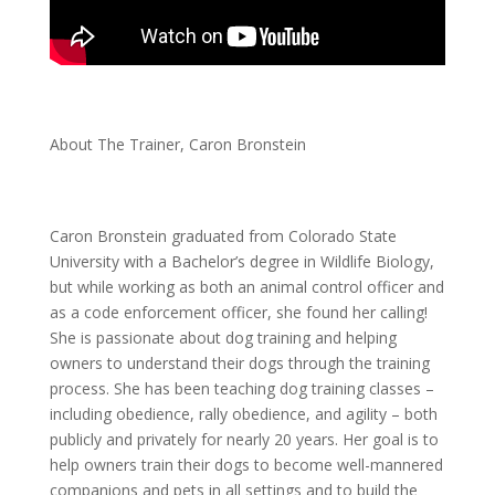
About The Trainer, Caron Bronstein
Caron Bronstein graduated from Colorado State
University with a Bachelor’s degree in Wildlife Biology,
but while working as both an animal control officer and
as a code enforcement officer, she found her calling!
She is passionate about dog training and helping
owners to understand their dogs through the training
process. She has been teaching dog training classes –
including obedience, rally obedience, and agility – both
publicly and privately for nearly 20 years. Her goal is to
help owners train their dogs to become well-mannered
companions and pets in all settings and to build the