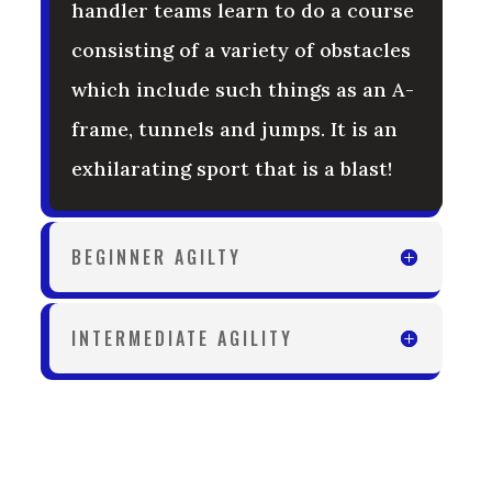
handler teams learn to do a course
consisting of a variety of obstacles
which include such things as an A-
frame, tunnels and jumps. It is an
exhilarating sport that is a blast!
BEGINNER AGILTY
INTERMEDIATE AGILITY