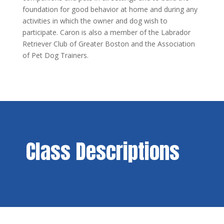
foundation for good behavior at home and during any
activities in which the owner and dog wish to
participate. Caron is also a member of the Labrador
Retriever Club of Greater Boston and the Association
of Pet Dog Trainers.
Class Descriptions