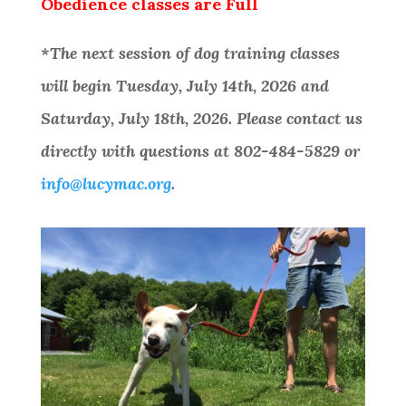
Obedience classes are Full
*The next session of dog training classes
will begin Tuesday, July 14th, 2026 and
Saturday, July 18th, 2026. Please contact us
directly with questions at 802-484-5829 or
info@lucymac.org
.