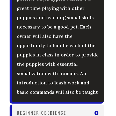
great time playing with other
puppies and learning social skills
necessary to be a good pet. Each
owner will also have the
opportunity to handle each of the
puppies in class in order to provide
the puppies with essential
socialization with humans. An
introduction to leash work and
basic commands will also be taught
BEGINNER OBEDIENCE