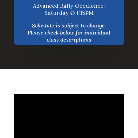
Advanced Rally Obedience:
Saturday @ 1:15PM
Schedule is subject to change.
Please check below for individual
class descriptions