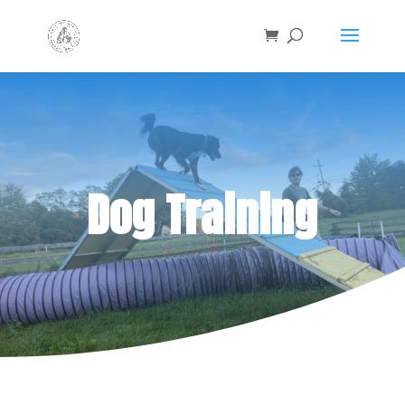
Dog Training