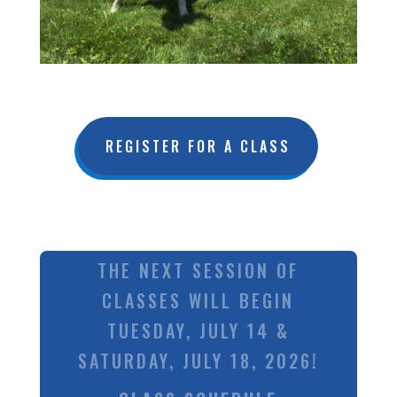
REGISTER FOR A CLASS
THE NEXT SESSION OF
CLASSES WILL BEGIN
TUESDAY, JULY 14 &
SATURDAY, JULY 18, 2026!